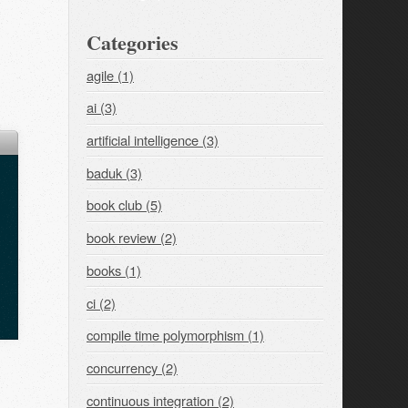
Categories
agile (1)
ai (3)
artificial intelligence (3)
baduk (3)
book club (5)
book review (2)
books (1)
ci (2)
compile time polymorphism (1)
concurrency (2)
continuous integration (2)