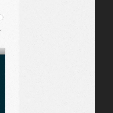
)
;
r