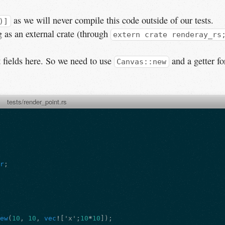
as we will never compile this code outside of our tests.
)]
g as an external crate (through
extern crate renderay_rs
t fields here. So we need to use
and a getter fo
Canvas::new
tests/render_point.rs
er
;
new
(
10
,
10
,
vec
!
[
'x'
;
10
*
10
]);