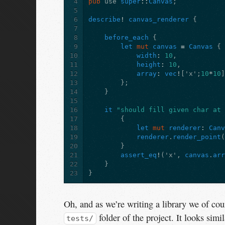
4
pub
use
super
::
Canvas
;
5
6
describe
!
canvas_renderer
{
7
8
before_each
{
9
let
mut
canvas
=
Canvas
{
10
width
:
10
,
11
height
:
10
,
12
array
:
vec
!
[
'x'
;
10
*
10
13
};
14
}
15
16
it
"should fill given char at
17
{
18
let
mut
renderer
:
Can
19
renderer
.
render_point
20
}
21
assert_eq
!
(
'x'
,
canvas
.
ar
22
}
23
}
Oh, and as we’re writing a library we of cour
folder of the project. It looks simil
tests/