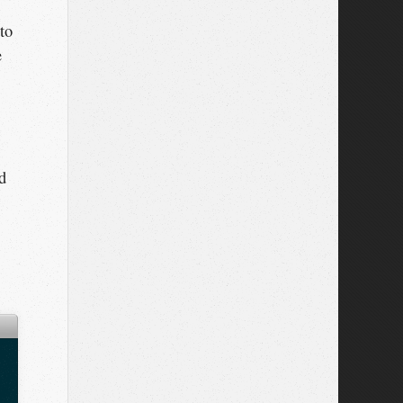
 to
e
d