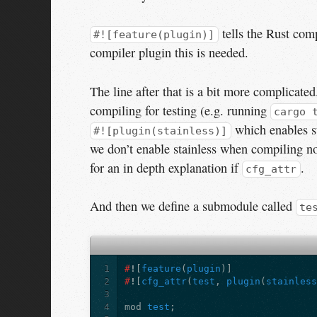
tells the Rust comp
#![feature(plugin)]
compiler plugin this is needed.
The line after that is a bit more complicated.
compiling for testing (e.g. running
cargo 
which enables st
#![plugin(stainless)]
we don’t enable stainless when compiling n
for an in depth explanation if
.
cfg_attr
And then we define a submodule called
te
1
#
!
[
feature
(
plugin
)]
2
#
!
[
cfg_attr
(
test
,
plugin
(
stainles
3
4
mod
test
;