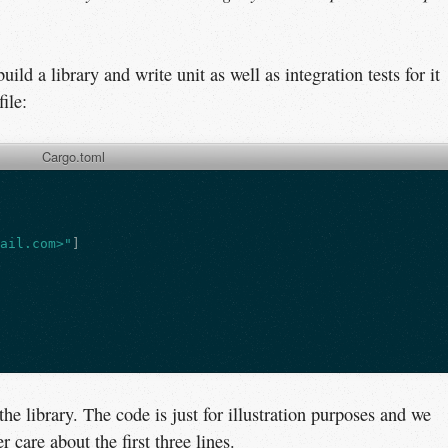
build a library and write unit as well as integration tests for it
file:
Cargo.toml
mail.com>"
]
the library. The code is just for illustration purposes and we
 care about the first three lines.