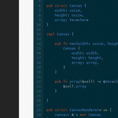
5
6
pub
struct
Canvas
{
7
width
:
usize
,
8
height
:
usize
,
9
array
:
Vec
<
char
>
10
}
11
12
impl
Canvas
{
13
14
pub
fn
new
(
width
:
usize
,
heig
15
Canvas
{
16
width
:
width
,
17
height
:
height
,
18
array
:
array
,
19
}
20
}
21
22
pub
fn
array
(
&
self
)
->
&
Vec
<
c
23
&
self
.
array
24
}
25
26
}
27
28
pub
struct
CanvasRenderer
<
'a
>
{
29
canvas
:
&
'a
mut
Canvas