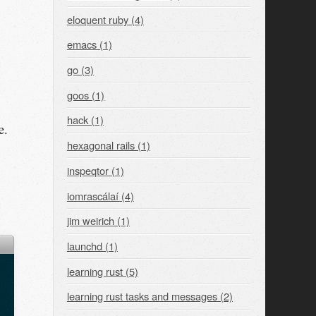
eloquent ruby (4)
emacs (1)
go (3)
goos (1)
hack (1)
e.
hexagonal rails (1)
inspeqtor (1)
iomrascálaí (4)
jim weirich (1)
launchd (1)
learning rust (5)
learning rust tasks and messages (2)