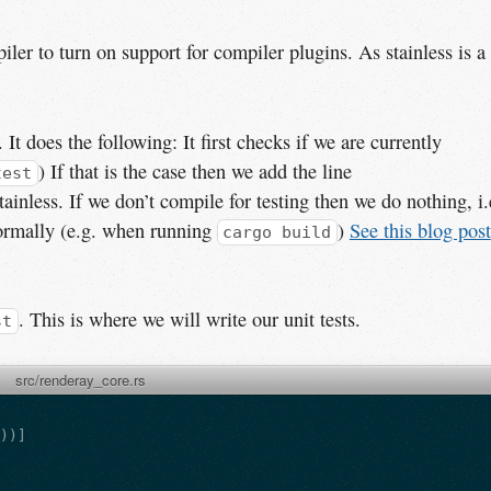
iler to turn on support for compiler plugins. As stainless is a
 It does the following: It first checks if we are currently
) If that is the case then we add the line
test
ainless. If we don’t compile for testing then we do nothing, i.
ormally (e.g. when running
)
See this blog post
cargo build
. This is where we will write our unit tests.
st
src/renderay_core.rs
s
))]