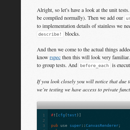
Alright, so let’s have a look at the unit tes
be compiled normally). Then we add our
u
to implementation details of stainless we n
blocks.
describe!
And then we come to the actual things added
know
rspec
then this will look very familiar
to group tests. And
is execut
before_each
If you look closely you will notice that due 
we’re testing we have access to private funct
1
#
!
[
cfg
(
test
)]
2
3
pub
use
super
::
CanvasRenderer
;