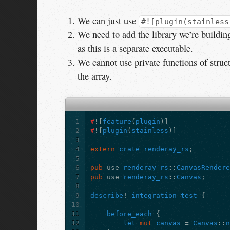
We can just use
#![plugin(stainless
We need to add the library we’re buildin
as this is a separate executable.
We cannot use private functions of struc
the array.
1
#
!
[
feature
(
plugin
)]
2
#
!
[
plugin
(
stainless
)]
3
4
extern
crate
renderay_rs
;
5
6
pub
use
renderay_rs
::
CanvasRender
7
pub
use
renderay_rs
::
Canvas
;
8
9
describe
!
integration_test
{
10
11
before_each
{
12
let
mut
canvas
=
Canvas
::