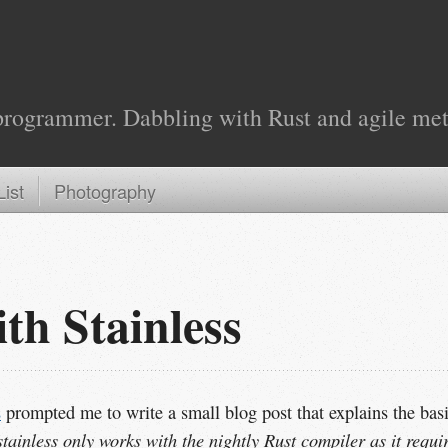
programmer. Dabbling with Rust and agile met
ist
Photography
th Stainless
s
prompted me to write a small blog post that explains the bas
stainless only works with the nightly Rust compiler as it requi