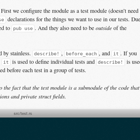
ts. First we configure the module as a test module (doesn’t need
declarations for the things we want to use in our tests. Du
se
outside
eed to
. And they also need to be
of the
pub use
 by stainless.
,
, and
. If you
describe!
before_each
it
.
is used to define individual tests and
is use
it
describe!
ed before each test in a group of tests.
to the fact that the test module is a submodule of the code that
ions and private struct fields.
src/test.rs