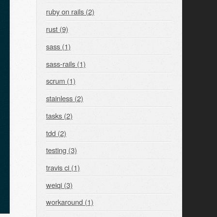
ruby on rails (2)
rust (9)
sass (1)
sass-rails (1)
scrum (1)
stainless (2)
tasks (2)
tdd (2)
testing (3)
travis ci (1)
weiqi (3)
workaround (1)