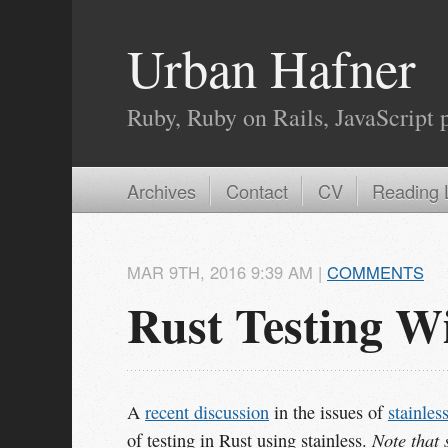
Urban Hafner
Ruby, Ruby on Rails, JavaScript 
Archives
Contact
CV
Reading L
MAR
9
TH
,
2016
9:39 AM
|
COMMENTS
Rust Testing Wi
A
recent discussion
in the issues of
stainles
Note that 
of testing in Rust using stainless.