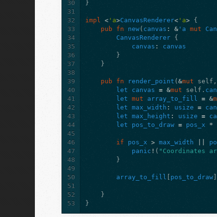
30
}
31
32
impl
<
'a
>
CanvasRenderer
<
'a
>
{
33
pub
fn
new
(
canvas
:
&
'a
mut
Ca
34
CanvasRenderer
{
35
canvas
:
canvas
36
}
37
}
38
39
pub
fn
render_point
(
&
mut
self
40
let
canvas
=
&
mut
self
.
ca
41
let
mut
array_to_fill
=
&
42
let
max_width
:
usize
=
ca
43
let
max_height
:
usize
=
c
44
let
pos_to_draw
=
pos_x
*
45
46
if
pos_x
>
max_width
||
p
47
panic
!
(
"Coordinates a
48
}
49
50
array_to_fill
[
pos_to_draw
51
52
}
53
}