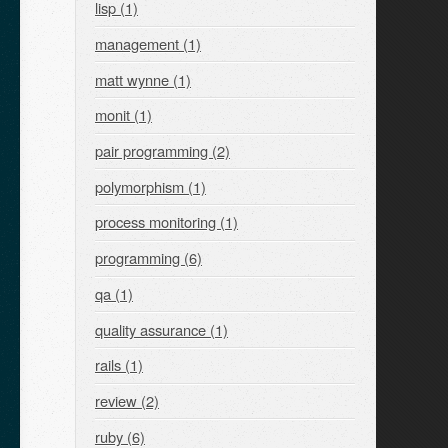
lisp (1)
management (1)
matt wynne (1)
monit (1)
pair programming (2)
polymorphism (1)
process monitoring (1)
programming (6)
qa (1)
quality assurance (1)
rails (1)
review (2)
ruby (6)