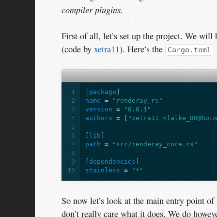
compiler plugins.
First of all, let’s set up the project. We will 
(code by
xetra11
). Here’s the
Cargo.toml
1
[
package
]
2
name
=
"renderay_rs"
3
version
=
"0.0.1"
4
authors
=
[
"xetra11 <falke_88@hot
5
6
[
lib
]
7
path
=
"src/renderay_core.rs"
8
9
[
dependencies
]
10
stainless
=
"*"
So now let’s look at the main entry point of 
don’t really care what it does. We do however