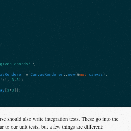
],
 given coords"
{
vasRenderer
=
CanvasRenderer
::
new
(
&
mut
canvas
);
(
'x'
,
3
,
3
);
ray
[
3
*
3
]);
se should also write integration tests. These go into the
ar to our unit tests, but a few things are different: