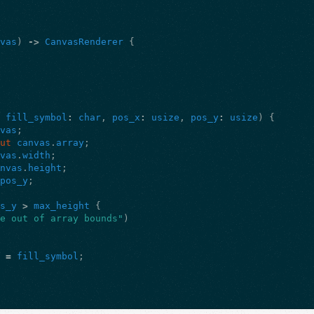
nvas
)
->
CanvasRenderer
{
,
fill_symbol
:
char
,
pos_x
:
usize
,
pos_y
:
usize
)
{
nvas
;
mut
canvas
.
array
;
nvas
.
width
;
anvas
.
height
;
pos_y
;
os_y
>
max_height
{
re out of array bounds"
)
]
=
fill_symbol
;