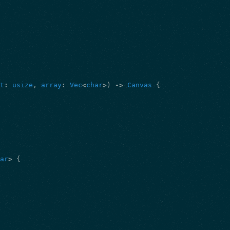
ht
:
usize
,
array
:
Vec
<
char
>
)
->
Canvas
{
har
>
{