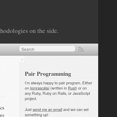
hodologies on the side.
Pair Programming
I’m always happy to pair program. Either
on
Iomrascálaí
(written in
Rust
) or on
any Ruby, Ruby on Rails, or JavaScript
project.
ics
Just
send me an email
and we can set
res
something up!