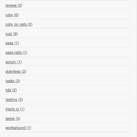
review (2)
ruby (6)
ruby on rails (2)
rust (9)
sass (1)
sass-rails (1)
scrum (1)
stainless (2)
tasks (2)
tdd (2)
testing (3)
travis ci (1)
weiqi (3)
workaround (1)