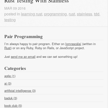
Rust Testing With Stainless
MAR
09
2016
posted in
learning rust
,
programming
,
rust
,
stainless
,
tdd
,
testing
Pair Programming
I’m always happy to pair program. Either on
Iomrascálaí
(written in
Rust
) or on any Ruby, Ruby on Rails, or JavaScript project.
Just
send me an email
and we can set something up!
Categories
agile (1)
ai (3)
artificial intelligence (3)
baduk (3)
book club (5)