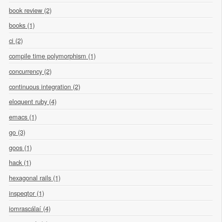
book review (2)
books (1)
ci (2)
compile time polymorphism (1)
concurrency (2)
continuous integration (2)
eloquent ruby (4)
emacs (1)
go (3)
goos (1)
hack (1)
hexagonal rails (1)
inspeqtor (1)
iomrascálaí (4)