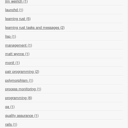
jim weirich (1)
launchd (1)
learning rust (5)
learning rust tasks and messages (2)
lisp (1)
management (1)
matt wynne (1)
monit (1)
pair programming (2)
polymorphism (1)
process monitoring (1)
programming (6)
qa (1)
quality assurance (1)
rails (1)