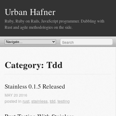
Urban Hafner
Ruby, Ruby on Rails, JavaScript programmer. Dabbling with
Rust and agile methodologies on the side.
Category: Tdd
Stainless 0.1.5 Released
MAY
20
2016
posted in
rust
,
stainless
,
tdd
,
testing